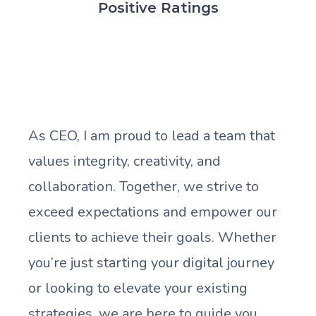
Positive Ratings
As CEO, I am proud to lead a team that
values integrity, creativity, and
collaboration. Together, we strive to
exceed expectations and empower our
clients to achieve their goals. Whether
you’re just starting your digital journey
or looking to elevate your existing
strategies, we are here to guide you