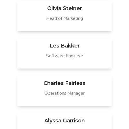
Olivia Steiner
Head of Marketing
Les Bakker
Software Engineer
Charles Fairless
Operations Manager
Alyssa Garrison