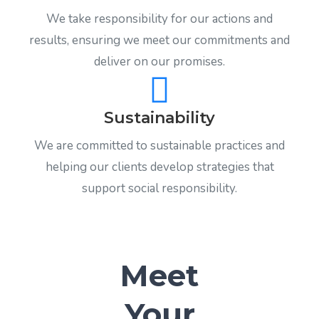
We take responsibility for our actions and
results, ensuring we meet our commitments and
deliver on our promises.
Sustainability
We are committed to sustainable practices and
helping our clients develop strategies that
support social responsibility.
Meet
Your