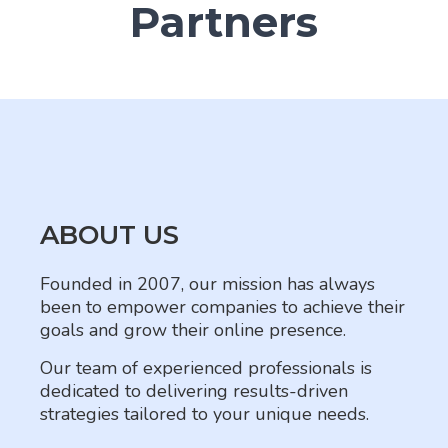
Partners
ABOUT US
Founded in 2007, our mission has always
been to empower companies to achieve their
goals and grow their online presence.
Our team of experienced professionals is
dedicated to delivering results-driven
strategies tailored to your unique needs.