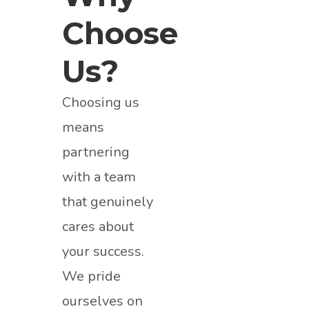
Choose
Us?
Choosing us
means
partnering
with a team
that genuinely
cares about
your success.
We pride
ourselves on