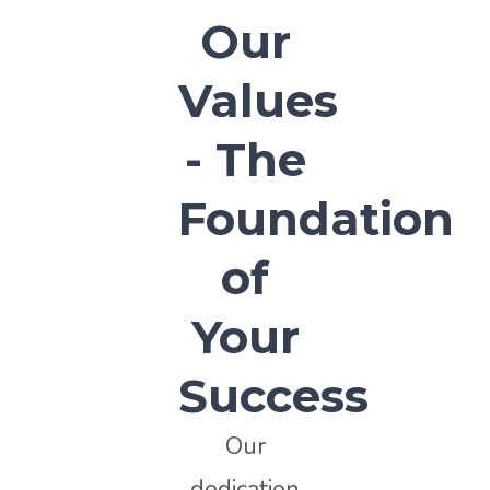
Our
Values
- The
Foundation
of
Your
Success
Our
dedication