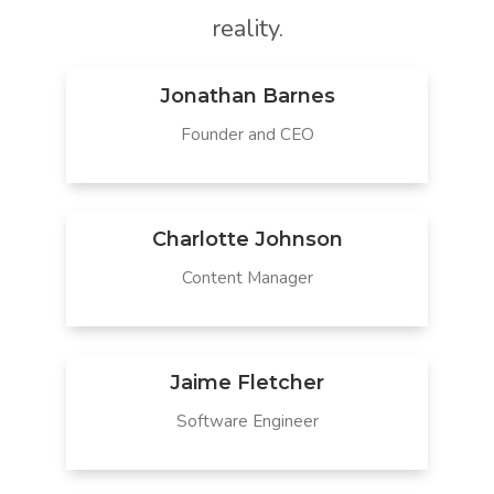
reality.
Jonathan Barnes
Founder and CEO
Charlotte Johnson
Content Manager
Jaime Fletcher
Software Engineer