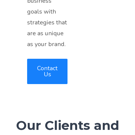
business
goals with
strategies that
are as unique
as your brand.
Contact
Us
Our Clients and