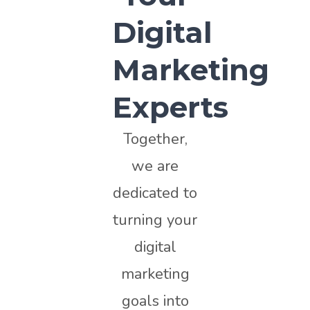
Digital
Marketing
Experts
Together,
we are
dedicated to
turning your
digital
marketing
goals into