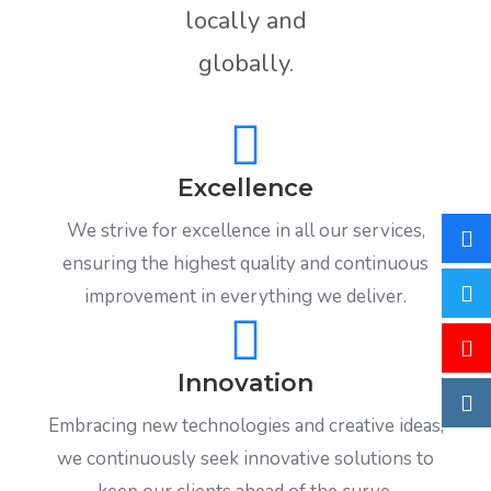
locally and
globally.
Excellence
We strive for excellence in all our services,
ensuring the highest quality and continuous
improvement in everything we deliver.
Innovation
Embracing new technologies and creative ideas,
we continuously seek innovative solutions to