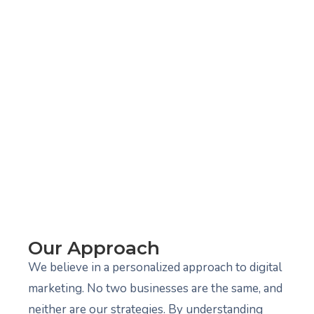
Our Approach
We believe in a personalized approach to digital
marketing. No two businesses are the same, and
neither are our strategies. By understanding