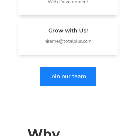
Web Development
Grow with Us!
hireme@totalplus.com
Join our team
Why