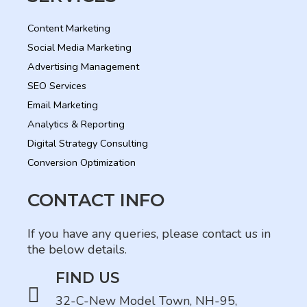
Content Marketing
Social Media Marketing
Advertising Management
SEO Services
Email Marketing
Analytics & Reporting
Digital Strategy Consulting
Conversion Optimization
CONTACT INFO
If you have any queries, please contact us in
the below details.
FIND US
32-C-New Model Town, NH-95,