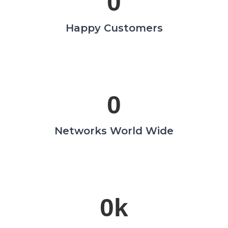
0
Happy Customers
0
Networks World Wide
0
k