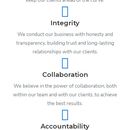
keep our clients ahead of the curve.
Integrity
We conduct our business with honesty and
transparency, building trust and long-lasting
relationships with our clients.
Collaboration
We believe in the power of collaboration, both
within our team and with our clients, to achieve
the best results.
Accountability