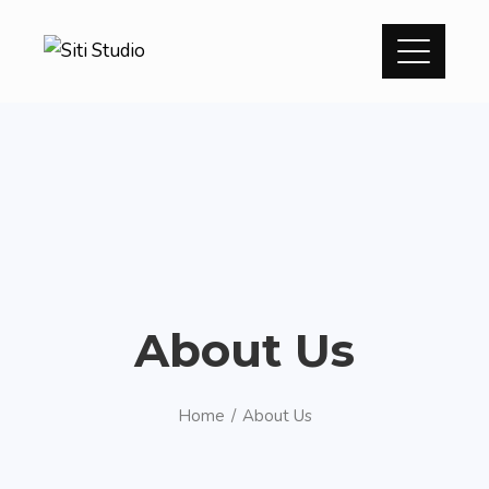
About Us
Home
About Us