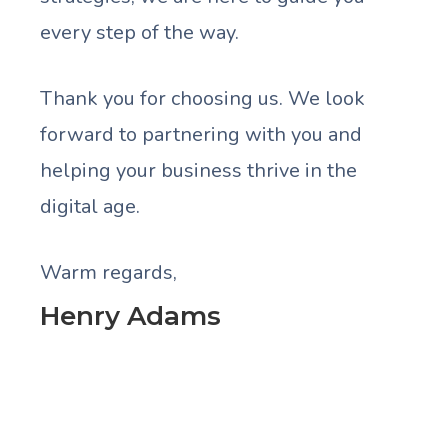
every step of the way.
Thank you for choosing us. We look
forward to partnering with you and
helping your business thrive in the
digital age.
Warm regards,
Henry Adams