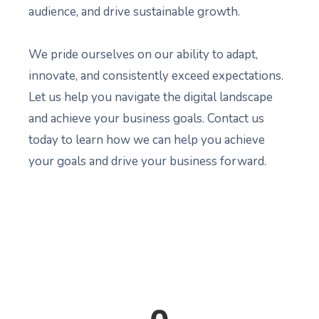
audience, and drive sustainable growth.
We pride ourselves on our ability to adapt,
innovate, and consistently exceed expectations.
Let us help you navigate the digital landscape
and achieve your business goals. Contact us
today to learn how we can help you achieve
your goals and drive your business forward.