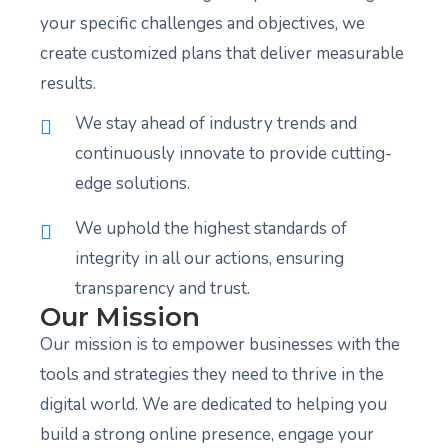
your specific challenges and objectives, we
create customized plans that deliver measurable
results.
We stay ahead of industry trends and
continuously innovate to provide cutting-
edge solutions.
We uphold the highest standards of
integrity in all our actions, ensuring
transparency and trust.
Our Mission
Our mission is to empower businesses with the
tools and strategies they need to thrive in the
digital world. We are dedicated to helping you
build a strong online presence, engage your