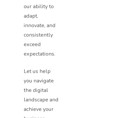
our ability to
adapt,
innovate, and
consistently
exceed
expectations.
Let us help
you navigate
the digital
landscape and
achieve your