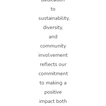
to
sustainability,
diversity,
and
community
involvement
reflects our
commitment
to making a
positive
impact both