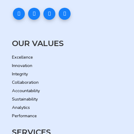
OUR VALUES
Excellence
Innovation
Integrity
Collaboration
Accountability
Sustainability
Analytics
Performance
SERVICES