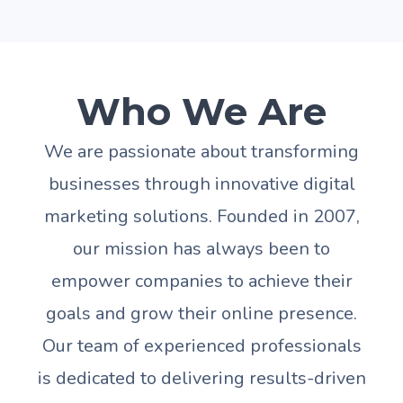
Who We Are
We are passionate about transforming
businesses through innovative digital
marketing solutions. Founded in 2007,
our mission has always been to
empower companies to achieve their
goals and grow their online presence.
Our team of experienced professionals
is dedicated to delivering results-driven