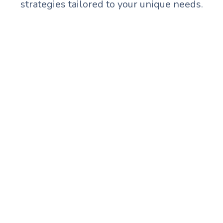
strategies tailored to your unique needs.